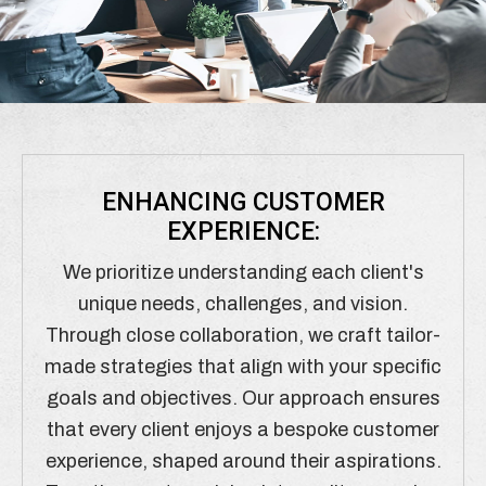
ENHANCING CUSTOMER
EXPERIENCE:
We prioritize understanding each client's
unique needs, challenges, and vision.
Through close collaboration, we craft tailor-
made strategies that align with your specific
goals and objectives. Our approach ensures
that every client enjoys a bespoke customer
experience, shaped around their aspirations.