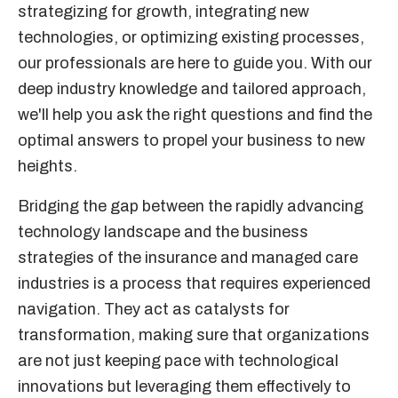
strategizing for growth, integrating new
technologies, or optimizing existing processes,
our professionals are here to guide you. With our
deep industry knowledge and tailored approach,
we'll help you ask the right questions and find the
optimal answers to propel your business to new
heights.
Bridging the gap between the rapidly advancing
technology landscape and the business
strategies of the insurance and managed care
industries is a process that requires experienced
navigation. They act as catalysts for
transformation, making sure that organizations
are not just keeping pace with technological
innovations but leveraging them effectively to