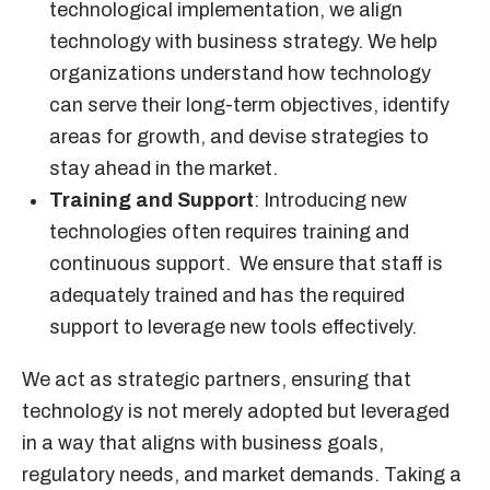
technological implementation, we align
technology with business strategy. We help
organizations understand how technology
can serve their long-term objectives, identify
areas for growth, and devise strategies to
stay ahead in the market.
Training and Support
: Introducing new
technologies often requires training and
continuous support. We ensure that staff is
adequately trained and has the required
support to leverage new tools effectively.
We act as strategic partners, ensuring that
technology is not merely adopted but leveraged
in a way that aligns with business goals,
regulatory needs, and market demands. Taking a