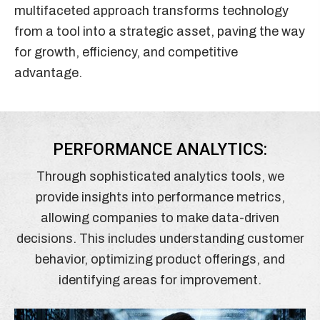
multifaceted approach transforms technology
from a tool into a strategic asset, paving the way
for growth, efficiency, and competitive
advantage.
PERFORMANCE ANALYTICS:
Through sophisticated analytics tools, we
provide insights into performance metrics,
allowing companies to make data-driven
decisions. This includes understanding customer
behavior, optimizing product offerings, and
identifying areas for improvement.