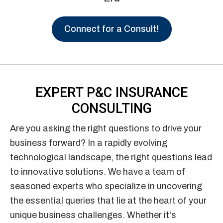
Connect for a Consult!
EXPERT P&C
INSURANCE
CONSULTING
Are you asking the right questions to drive your
business forward? In a rapidly evolving
technological landscape, the right questions lead
to innovative solutions. We have a team of
seasoned experts who specialize in uncovering
the essential queries that lie at the heart of your
unique business challenges. Whether it's