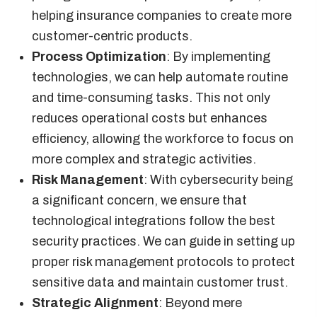
helping insurance companies to create more
customer-centric products.
Process Optimization
: By implementing
technologies, we can help automate routine
and time-consuming tasks. This not only
reduces operational costs but enhances
efficiency, allowing the workforce to focus on
more complex and strategic activities.
Risk Management
: With cybersecurity being
a significant concern, we ensure that
technological integrations follow the best
security practices. We can guide in setting up
proper risk management protocols to protect
sensitive data and maintain customer trust.
Strategic Alignment
: Beyond mere