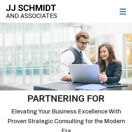
JJ SCHMIDT
AND ASSOCIATES
PARTNERING FOR
Elevating Your Business Excellence With
Proven Strategic Consulting for the Modern
Era