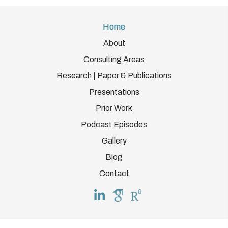
Home
About
Consulting Areas
Research | Paper & Publications
Presentations
Prior Work
Podcast Episodes
Gallery
Blog
Contact