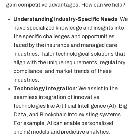
gain competitive advantages. How can we help?
Understanding Industry-Specific Needs
: We
have specialized knowledge and insights into
the specific challenges and opportunities
faced by the insurance and managed care
industries. Tailor technological solutions that
align with the unique requirements, regulatory
compliance, and market trends of these
industries.
Technology Integration
: We assist in the
seamless integration of innovative
technologies like Artificial Intelligence (AI), Big
Data, and Blockchain into existing systems.
For example, AI can enable personalized
pricing models and predictive analytics,