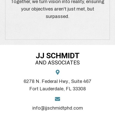
Together, we turn vision into reality, ensuring
your objectives aren't just met, but
surpassed.
JJ SCHMIDT
AND ASSOCIATES
6278 N. Federal Hwy., Suite 467
Fort Lauderdale, FL 33308
info@jjschmidtphd.com