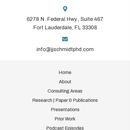
6278 N. Federal Hwy., Suite 467
Fort Lauderdale, FL 33308
info@jjschmidtphd.com
Home
About
Consulting Areas
Research | Paper & Publications
Presentations
Prior Work
Podcast Episodes