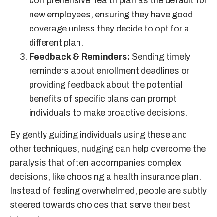
comprehensive health plan as the default for
new employees, ensuring they have good
coverage unless they decide to opt for a
different plan.
Feedback & Reminders:
Sending timely
reminders about enrollment deadlines or
providing feedback about the potential
benefits of specific plans can prompt
individuals to make proactive decisions.
By gently guiding individuals using these and
other techniques, nudging can help overcome the
paralysis that often accompanies complex
decisions, like choosing a health insurance plan.
Instead of feeling overwhelmed, people are subtly
steered towards choices that serve their best