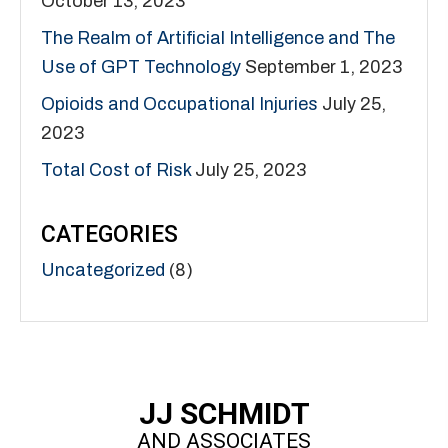
October 13, 2023
The Realm of Artificial Intelligence and The
Use of GPT Technology
September 1, 2023
Opioids and Occupational Injuries
July 25,
2023
Total Cost of Risk
July 25, 2023
CATEGORIES
Uncategorized
(8)
JJ SCHMIDT
AND ASSOCIATES