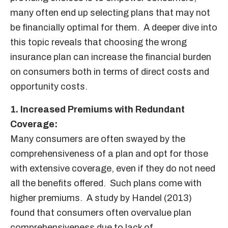
many often end up selecting plans that may not
be financially optimal for them. A deeper dive into
this topic reveals that choosing the wrong
insurance plan can increase the financial burden
on consumers both in terms of direct costs and
opportunity costs.
1. Increased Premiums with Redundant
Coverage:
Many consumers are often swayed by the
comprehensiveness of a plan and opt for those
with extensive coverage, even if they do not need
all the benefits offered. Such plans come with
higher premiums. A study by Handel (2013)
found that consumers often overvalue plan
comprehensiveness due to lack of