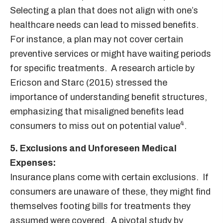
Selecting a plan that does not align with one’s
healthcare needs can lead to missed benefits.
For instance, a plan may not cover certain
preventive services or might have waiting periods
for specific treatments. A research article by
Ericson and Starc (2015) stressed the
importance of understanding benefit structures,
emphasizing that misaligned benefits lead
4
consumers to miss out on potential value
.
5. Exclusions and Unforeseen Medical
Expenses:
Insurance plans come with certain exclusions. If
consumers are unaware of these, they might find
themselves footing bills for treatments they
assumed were covered. A pivotal study by