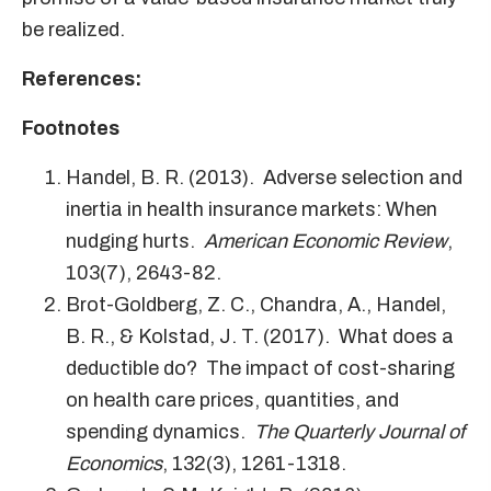
be realized.
References:
Footnotes
Handel, B. R. (2013). Adverse selection and
inertia in health insurance markets: When
nudging hurts.
American Economic Review
,
103(7), 2643-82.
Brot-Goldberg, Z. C., Chandra, A., Handel,
B. R., & Kolstad, J. T. (2017). What does a
deductible do? The impact of cost-sharing
on health care prices, quantities, and
spending dynamics.
The Quarterly Journal of
Economics
, 132(3), 1261-1318.