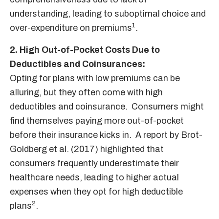
understanding, leading to suboptimal choice and
1
over-expenditure on premiums
.
2. High Out-of-Pocket Costs Due to
Deductibles and Coinsurances:
Opting for plans with low premiums can be
alluring, but they often come with high
deductibles and coinsurance. Consumers might
find themselves paying more out-of-pocket
before their insurance kicks in. A report by Brot-
Goldberg et al. (2017) highlighted that
consumers frequently underestimate their
healthcare needs, leading to higher actual
expenses when they opt for high deductible
2
plans
.