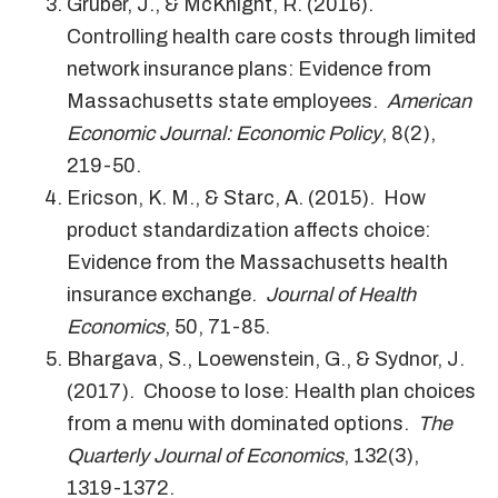
Gruber, J., & McKnight, R. (2016).
Controlling health care costs through limited
network insurance plans: Evidence from
Massachusetts state employees.
American
Economic Journal: Economic Policy
, 8(2),
219-50.
Ericson, K. M., & Starc, A. (2015). How
product standardization affects choice:
Evidence from the Massachusetts health
insurance exchange.
Journal of Health
Economics
, 50, 71-85.
Bhargava, S., Loewenstein, G., & Sydnor, J.
(2017). Choose to lose: Health plan choices
from a menu with dominated options.
The
Quarterly Journal of Economics
, 132(3),
1319-1372.