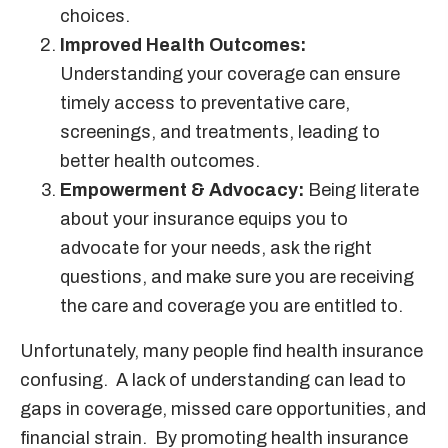
choices.
Improved Health Outcomes:
Understanding your coverage can ensure
timely access to preventative care,
screenings, and treatments, leading to
better health outcomes.
Empowerment & Advocacy:
Being literate
about your insurance equips you to
advocate for your needs, ask the right
questions, and make sure you are receiving
the care and coverage you are entitled to.
Unfortunately, many people find health insurance
confusing. A lack of understanding can lead to
gaps in coverage, missed care opportunities, and
financial strain. By promoting health insurance