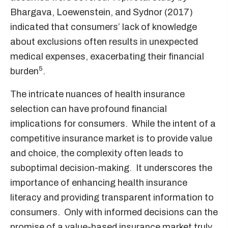
Bhargava, Loewenstein, and Sydnor (2017)
indicated that consumers’ lack of knowledge
about exclusions often results in unexpected
medical expenses, exacerbating their financial
5
burden
.
The intricate nuances of health insurance
selection can have profound financial
implications for consumers. While the intent of a
competitive insurance market is to provide value
and choice, the complexity often leads to
suboptimal decision-making. It underscores the
importance of enhancing health insurance
literacy and providing transparent information to
consumers. Only with informed decisions can the
promise of a value-based insurance market truly