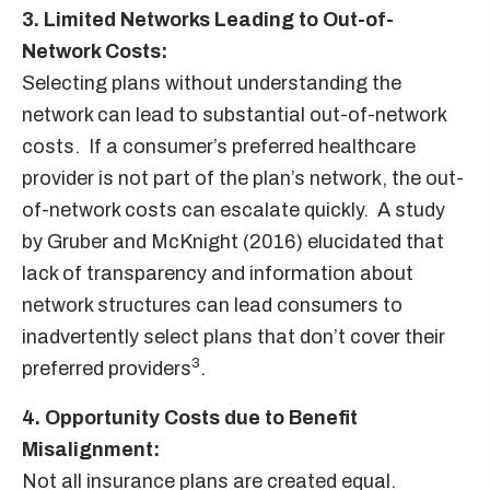
3. Limited Networks Leading to Out-of-
Network Costs:
Selecting plans without understanding the
network can lead to substantial out-of-network
costs. If a consumer’s preferred healthcare
provider is not part of the plan’s network, the out-
of-network costs can escalate quickly. A study
by Gruber and McKnight (2016) elucidated that
lack of transparency and information about
network structures can lead consumers to
inadvertently select plans that don’t cover their
3
preferred providers
.
4. Opportunity Costs due to Benefit
Misalignment:
Not all insurance plans are created equal.