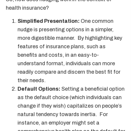
health insurance?
Simplified Presentation:
One common
nudge is presenting options in a simpler,
more digestible manner. By highlighting key
features of insurance plans, such as
benefits and costs, in an easy-to-
understand format, individuals can more
readily compare and discern the best fit for
their needs.
Default Options:
Setting a beneficial option
as the default choice (which individuals can
change if they wish) capitalizes on people’s
natural tendency towards inertia. For
instance, an employer might set a