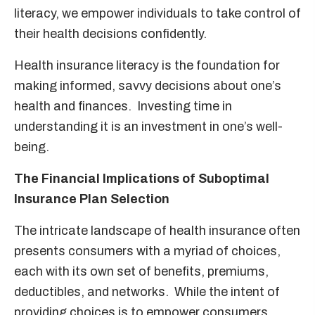
literacy, we empower individuals to take control of
their health decisions confidently.
Health insurance literacy is the foundation for
making informed, savvy decisions about one’s
health and finances. Investing time in
understanding it is an investment in one’s well-
being.
The Financial Implications of Suboptimal
Insurance Plan Selection
The intricate landscape of health insurance often
presents consumers with a myriad of choices,
each with its own set of benefits, premiums,
deductibles, and networks. While the intent of
providing choices is to empower consumers,