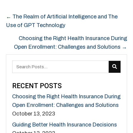
POSTS
← The Realm of Artificial Intelligence and The
NAVIGATION
Use of GPT Technology
Choosing the Right Health Insurance During
Open Enrollment: Challenges and Solutions →
RECENT POSTS
Choosing the Right Health Insurance During
Open Enrollment: Challenges and Solutions
October 13, 2023
Guiding Better Health Insurance Decisions