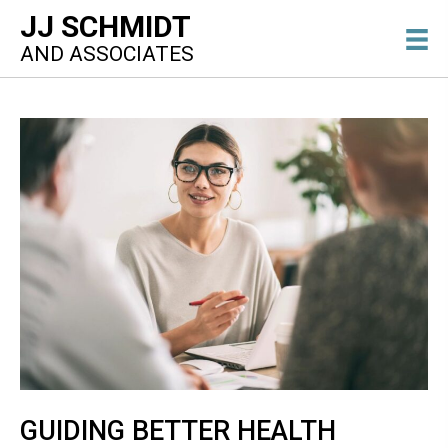
JJ SCHMIDT
AND ASSOCIATES
GUIDING BETTER HEALTH