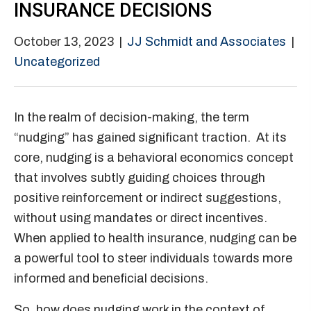
INSURANCE DECISIONS
October 13, 2023
|
JJ Schmidt and Associates
|
Uncategorized
In the realm of decision-making, the term
“nudging” has gained significant traction. At its
core, nudging is a behavioral economics concept
that involves subtly guiding choices through
positive reinforcement or indirect suggestions,
without using mandates or direct incentives.
When applied to health insurance, nudging can be
a powerful tool to steer individuals towards more
informed and beneficial decisions.
So, how does nudging work in the context of