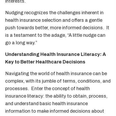
interests.
Nudging recognizes the challenges inherent in
health insurance selection and offers a gentle
push towards better, more informed decisions. It
is a testament to the adage, “A little nudge can
go a long way.”
Understanding Health Insurance Literacy: A
Key to Better Healthcare Decisions
Navigating the world of health insurance can be
complex, with its jumble of terms, conditions, and
processes. Enter the concept of health
insurance literacy: the ability to obtain, process,
and understand basic health insurance
information to make informed decisions about