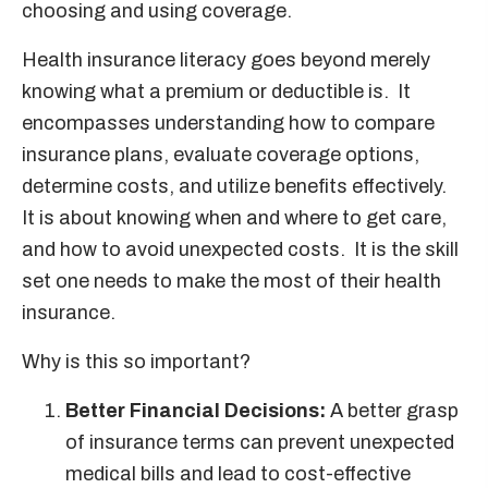
choosing and using coverage.
Health insurance literacy goes beyond merely
knowing what a premium or deductible is. It
encompasses understanding how to compare
insurance plans, evaluate coverage options,
determine costs, and utilize benefits effectively.
It is about knowing when and where to get care,
and how to avoid unexpected costs. It is the skill
set one needs to make the most of their health
insurance.
Why is this so important?
Better Financial Decisions:
A better grasp
of insurance terms can prevent unexpected
medical bills and lead to cost-effective